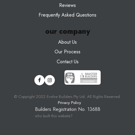
Reviews
Frequently Asked Questions
our company
About Us
Our Process
Contact Us
© Copyright 20
22
Evolve Builders Pty Ltd. All Rights Reserved.
Privacy Policy
Builders Registration No. 13688
who built this website?