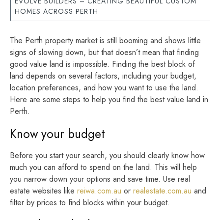
EVOLVE BUILDERS – CREATING BEAUTIFUL CUSTOM
HOMES ACROSS PERTH
The Perth property market is still booming and shows little
signs of slowing down, but that doesn’t mean that finding
good value land is impossible. Finding the best block of
land depends on several factors, including your budget,
location preferences, and how you want to use the land.
Here are some steps to help you find the best value land in
Perth.
Know your budget
Before you start your search, you should clearly know how
much you can afford to spend on the land. This will help
you narrow down your options and save time. Use real
estate websites like
reiwa.com.au
or
realestate.com.au
and
filter by prices to find blocks within your budget.