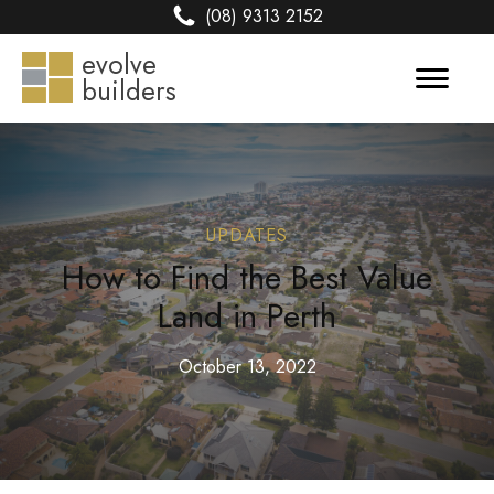
(08) 9313 2152
evolve
builders
UPDATES
How to Find the Best Value
Land in Perth
October 13, 2022