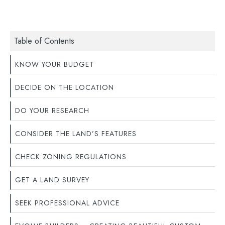
Table of Contents
KNOW YOUR BUDGET
DECIDE ON THE LOCATION
DO YOUR RESEARCH
CONSIDER THE LAND’S FEATURES
CHECK ZONING REGULATIONS
GET A LAND SURVEY
SEEK PROFESSIONAL ADVICE