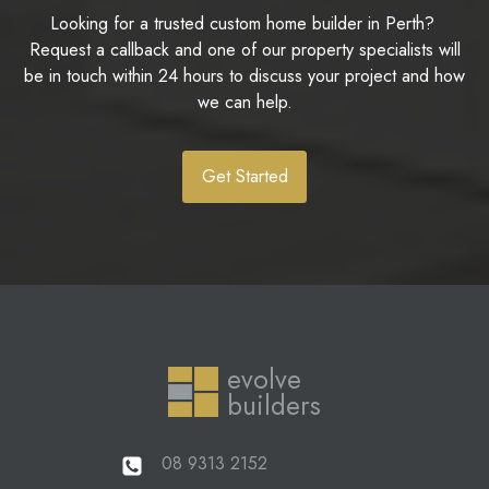
Looking for a trusted custom home builder in Perth?
Request a callback and one of our property specialists will
be in touch within 24 hours to discuss your project and how
we can help.
Get Started
evolve
builders
08 9313 2152