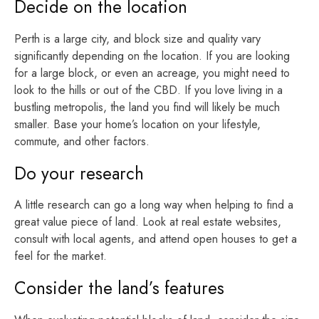
Decide on the location
Perth is a large city, and block size and quality vary
significantly depending on the location. If you are looking
for a large block, or even an acreage, you might need to
look to the hills or out of the CBD. If you love living in a
bustling metropolis, the land you find will likely be much
smaller. Base your home’s location on your lifestyle,
commute, and other factors.
Do your research
A little research can go a long way when helping to find a
great value piece of land. Look at real estate websites,
consult with local agents, and attend open houses to get a
feel for the market.
Consider the land’s features