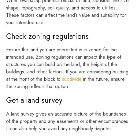
When evaluating potential blocks of land, consider the size,
shape, topography, soil quality, and access to utilities.
These factors can affect the land’s value and suitability for
your intended use.
Check zoning regulations
Ensure the land you are interested in is zoned for the
intended use. Zoning regulations can impact the type of
structures you can build on the land, the height of the
buildings, and other factors. If you are considering building
at the front of the block to
subdivide
in the future, ensure
the zoning reflects that option.
Get a land survey
A land survey gives an accurate picture of the boundaries
of the property and any easements or other encumbrances.
It can also help you avoid any neighbourly disputes.