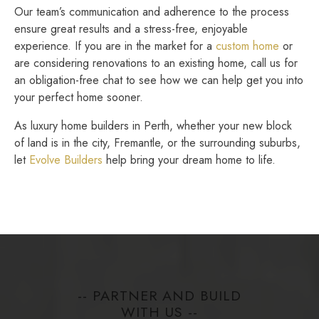
Our team’s communication and adherence to the process
ensure great results and a stress-free, enjoyable
experience. If you are in the market for a
custom home
or
are considering renovations to an existing home, call us for
an obligation-free chat to see how we can help get you into
your perfect home sooner.
As luxury home builders in Perth, whether your new block
of land is in the city, Fremantle, or the surrounding suburbs,
let
Evolve Builders
help bring your dream home to life.
-- PARTNER AND BUILD
WITH US --