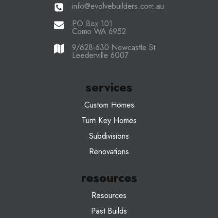
info@evolvebuilders.com.au
PO Box 101
Como WA 6952
9/628-630 Newcastle St
Leederville 6007
services
Custom Homes
Turn Key Homes
Subdivisions
Renovations
resources
Resources
Past Builds