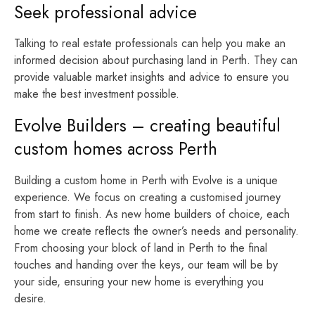
Seek professional advice
Talking to real estate professionals can help you make an
informed decision about purchasing land in Perth. They can
provide valuable market insights and advice to ensure you
make the best investment possible.
Evolve Builders – creating beautiful
custom homes across Perth
Building a custom home in Perth with Evolve is a unique
experience. We focus on creating a customised journey
from start to finish. As new home builders of choice, each
home we create reflects the owner’s needs and personality.
From choosing your block of land in Perth to the final
touches and handing over the keys, our team will be by
your side, ensuring your new home is everything you
desire.